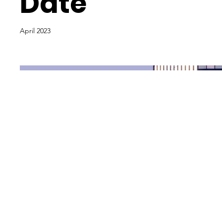
Date
April 2023