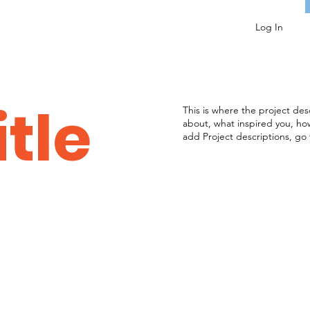
Log In
itle
This is where the project desc
about, what inspired you, how 
add Project descriptions, go