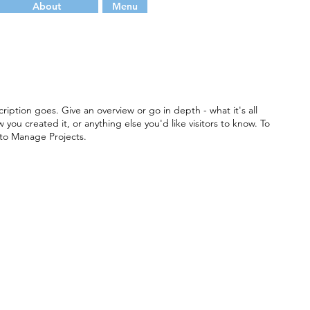
About
Menu
ription goes. Give an overview or go in depth - what it's all
you created it, or anything else you'd like visitors to know. To
 to Manage Projects.