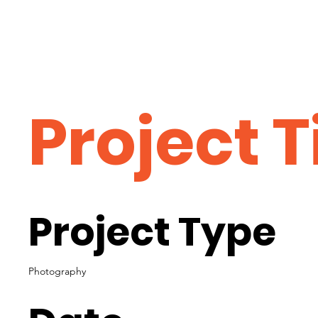
Project T
Project Type
Photography